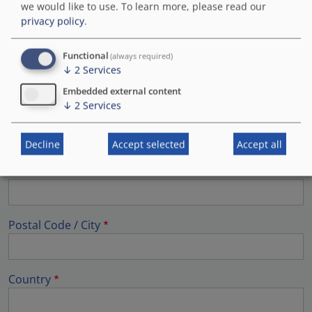
we would like to use.
To learn more, please read our
Last name
privacy policy
.
Functional
(always required)
First name
↓
2
Services
Embedded external content
↓
2
Services
Company / Organisation
Decline
Accept selected
Accept all
Street address
Postal Code / City
Country