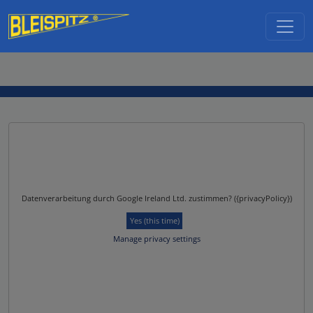
Skip to main content
Datenverarbeitung durch Google Ireland Ltd. zustimmen? ({privacyPolicy})
Yes (this time)
Manage privacy settings