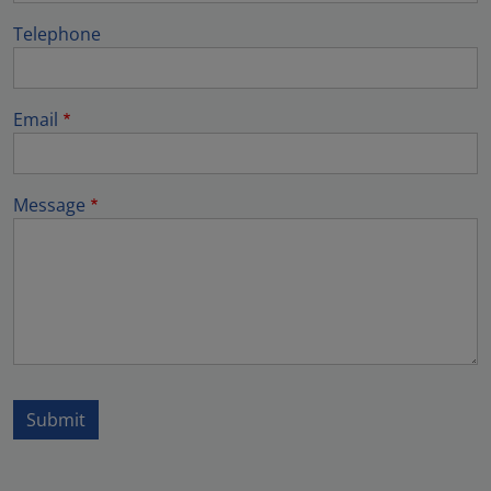
Telephone
Email
Message